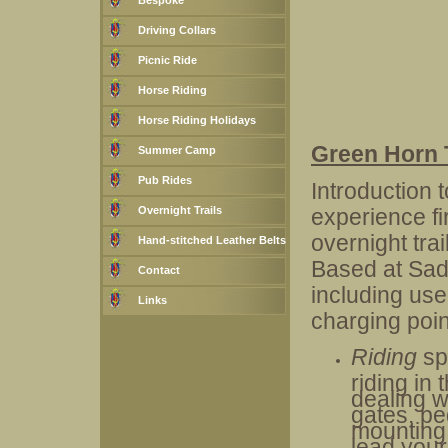
Bespoke
Driving Collars
Picnic Ride
Horse Riding
Horse Riding Holidays
Green Horn 
Summer Camp
Pub Rides
Introduction 
Overnight Trails
experience fi
overnight tra
Hand-stitched Leather Belts
Based at Sad
Contact
including use
Links
charging poin
Riding
sp
riding in 
dealing w
gates, pe
mounting 
lead your