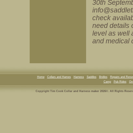
30th Septembe
info@saddlet
check availabi
need details 
level as well
and medical 
Home
Collars and Hames
Harness
Saddles
Bridles
Repairs and Reno
Camp
Pub Rides
Ove
Copyright Tim Cook Collar and Harness maker 2026©. All Rights Reser