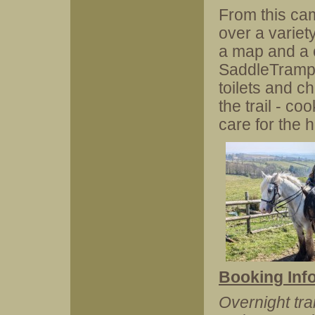
From this ca
over a variety
a map and a c
SaddleTramps 
toilets and c
the trail - c
care for the 
Booking Inf
Overnight tra