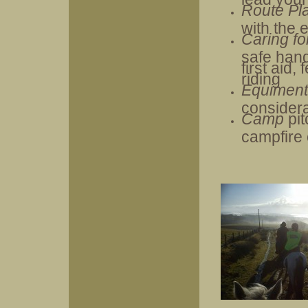
Route Pl
with the 
Caring fo
safe hand
first aid,
riding
Equimen
consider
Camp
pi
campfire