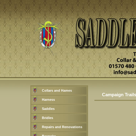
Collars and Hames
Campaign Trails 
Harness
Saddles
Bridles
Repairs and Renovations