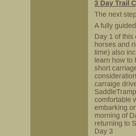
3 Day Trail
The next ste
A fully guide
Day 1 of this
horses and rid
time) also inc
learn how to 
short carriage
consideration
carraige drive
SaddleTramps
comfortable 
embarking on 
morning of Da
returning to 
Day 3