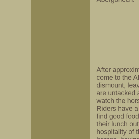
After approxim
come to the A
dismount, leav
are untacked 
watch the hors
Riders have a 
find good foo
their lunch ou
hospitality of