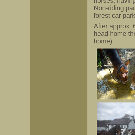
horses, having
Non-riding par
forest car park
After approx.
head home thro
home)