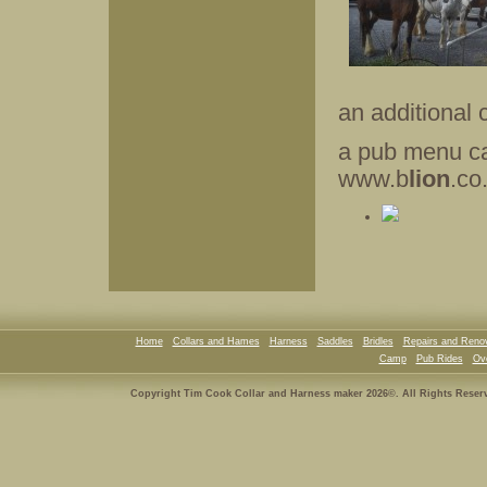
an additional 
a pub menu ca
www.b
lion
.co
Home
Collars and Hames
Harness
Saddles
Bridles
Repairs and Reno
Camp
Pub Rides
Ove
Copyright Tim Cook Collar and Harness maker 2026©. All Rights Reser