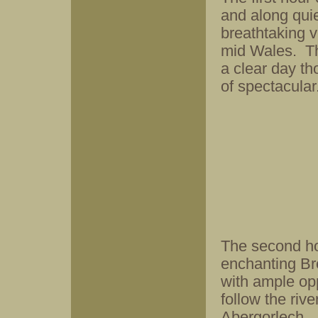
and along quie
breathtaking 
mid Wales. Th
a clear day th
of spectacular
The second ho
enchanting Br
with ample opp
follow the riv
Abergorlech.