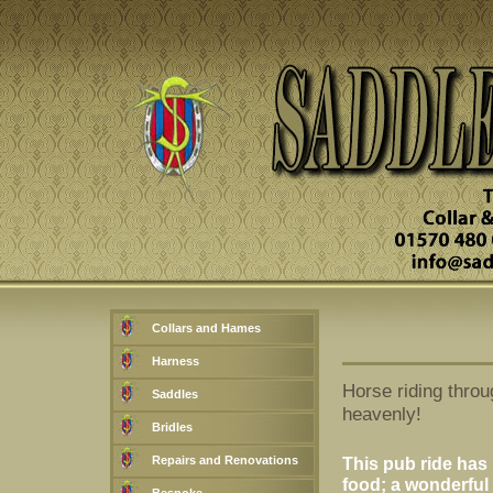
Collars and Hames
Harness
Horse riding throu
Saddles
heavenly!
Bridles
Repairs and Renovations
This pub ride has i
food; a wonderful 