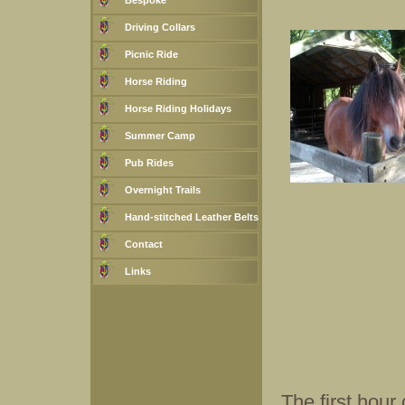
Bespoke
Driving Collars
Picnic Ride
Horse Riding
Horse Riding Holidays
Summer Camp
Pub Rides
Overnight Trails
Hand-stitched Leather Belts
Contact
Links
The first hour